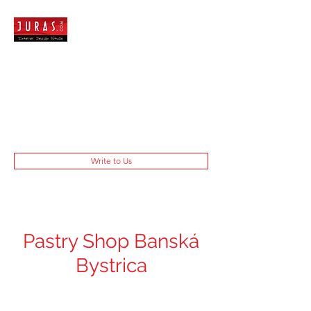
Write to Us
Pastry Shop Banská
Bystrica