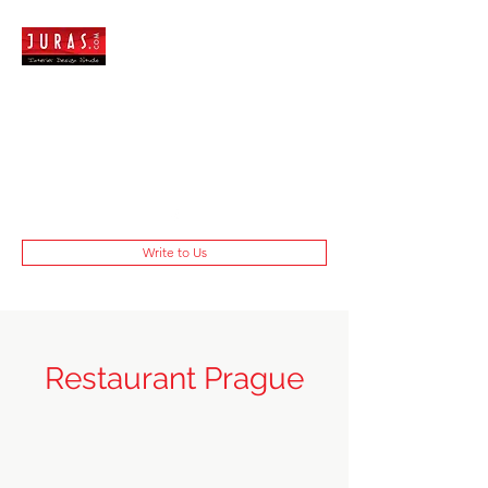
Write to Us
Restaurant Prague